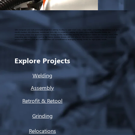
GRG designed and built prototype projection welding tooling to weld studs onto a heat shield, completing the initiative over an 8-
month duration. We effectively transitioned from MIG to projection welding for studs, showcasing feasibility during the
prototyping phase. Our approach involved reusing existing equipment, including the projection welder and handling robot, while
integrating new components such as the feeder, receiver, fixtures, and end effector. This innovative solution not only optimized
production efficiency but also demonstrated our commitment to leveraging existing assets for high-quality results.
Explore Projects
Welding
Assembly
Retrofit & Retool
Grinding
Relocations