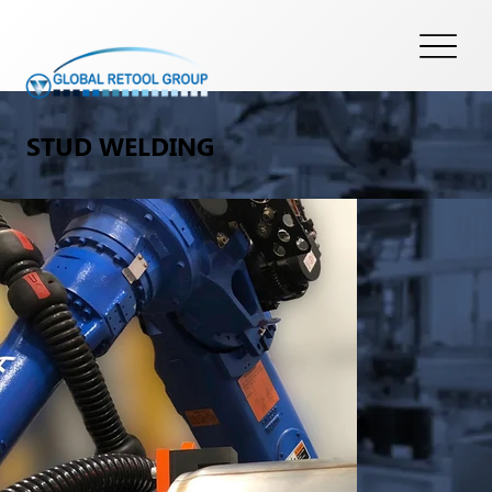
STUD WELDING