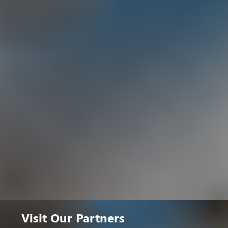
Visit Our Partners