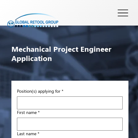
Mechanical Project Engineer
Application
Position(s) applying for
*
First name
*
Last name
*