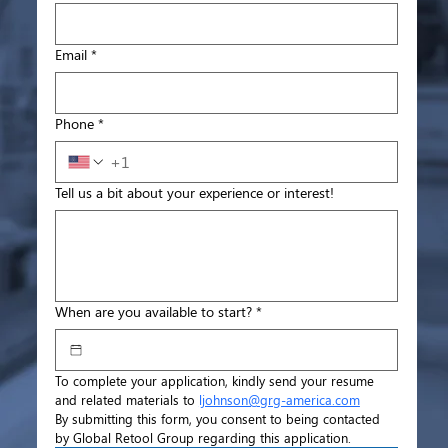
Email
*
Phone
*
Tell us a bit about your experience or interest!
When are you available to start?
*
To complete your application, kindly send your resume 
and related materials to 
ljohnson@grg-america.com
By submitting this form, you consent to being contacted 
by Global Retool Group regarding this application.